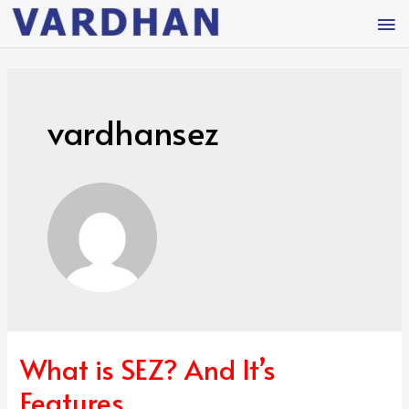
vardhansez
What is SEZ? And It’s
Features.