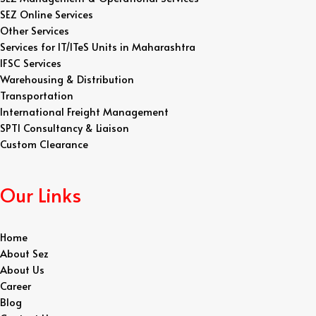
SEZ Online Services
Other Services
Services for IT/ITeS Units in Maharashtra
IFSC Services
Warehousing & Distribution
Transportation
International Freight Management
SPTI Consultancy & Liaison
Custom Clearance
Our Links
Home
About Sez
About Us
Career
Blog