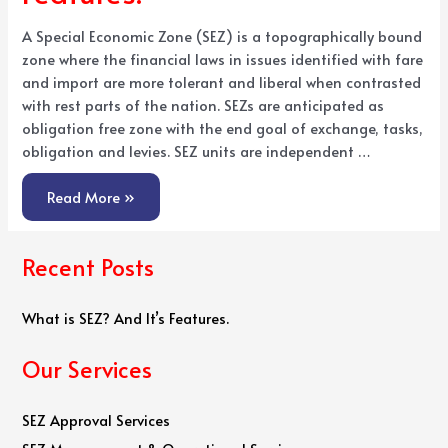
A Special Economic Zone (SEZ) is a topographically bound
zone where the financial laws in issues identified with fare
and import are more tolerant and liberal when contrasted
with rest parts of the nation. SEZs are anticipated as
obligation free zone with the end goal of exchange, tasks,
obligation and levies. SEZ units are independent …
Read More »
Recent Posts
What is SEZ? And It’s Features.
Our Services
SEZ Approval Services