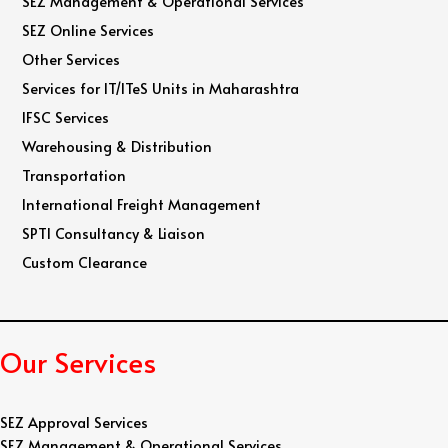
SEZ Management & Operational Services
SEZ Online Services
Other Services
Services for IT/ITeS Units in Maharashtra
IFSC Services
Warehousing & Distribution
Transportation
International Freight Management
SPTI Consultancy & Liaison
Custom Clearance
Our Services
SEZ Approval Services
SEZ Management & Operational Services