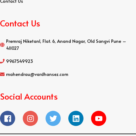
Contact Us
Contact Us
Premraj Niketan1, Flat. 6, Anand Nagar, Old Sangvi Pune –
411027
9967549923
mahendrau@vardhansez.com
Social Accounts