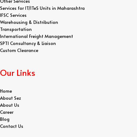
Other Services
Services for IT/ITeS Units in Maharashtra
IFSC Services
Warehousing & Distribution
Transportation
International Freight Management
SPTI Consultancy & Liaison
Custom Clearance
Our Links
Home
About Sez
About Us
Career
Blog
Contact Us