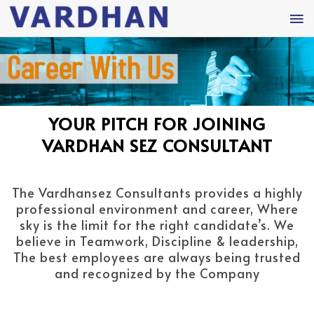
YOUR PITCH FOR JOINING
VARDHAN SEZ CONSULTANT
The Vardhansez Consultants provides a highly
professional environment and career, Where
sky is the limit for the right candidate’s. We
believe in Teamwork, Discipline & leadership,
The best employees are always being trusted
and recognized by the Company