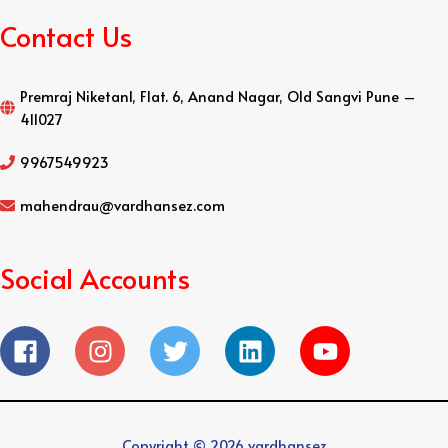
Contact Us
Premraj Niketan1, Flat. 6, Anand Nagar, Old Sangvi Pune –
411027
9967549923
mahendrau@vardhansez.com
Social Accounts
Copyright © 2026
vardhansez