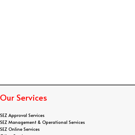
n
d
R
e
s
u
m
e
Our Services
SEZ Approval Services
SEZ Management & Operational Services
SEZ Online Services